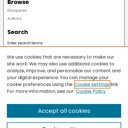
Browse
Disciplines
Authors
Search
Enter search terms:
We use cookies that are necessary to make our
site work. We may also use additional cookies to
analyze, improve, and personalize our content and
Select context to search:
your digital experience. You can manage your
cookie preferences using the
Cookie settings
link.
Advanced Search
For more information, see our
Cookie Policy
Notify me via email or
RSS
Accept all cookies