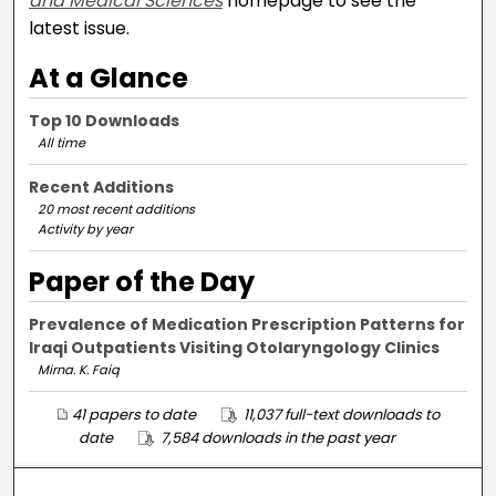
and Medical Sciences
homepage to see the
latest issue.
At a Glance
Top 10 Downloads
All time
Recent Additions
20 most recent additions
Activity by year
Paper of the Day
Prevalence of Medication Prescription Patterns for
Iraqi Outpatients Visiting Otolaryngology Clinics
Mirna. K. Faiq
41 papers to date
11,037 full-text downloads to
date
7,584 downloads in the past year