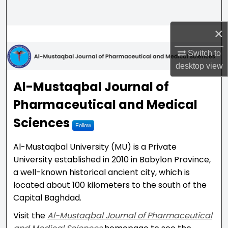
Search
×
Browse Collections
Switch to
My Account
desktop
view
Al-Mustaqbal Journal of P
Al-Mustaqbal Journal of
About
Pharmaceutical and Medical
Digital Commons Network™
Sciences
Follow
Al-Mustaqbal University (MU) is a Private
University established in 2010 in Babylon Province,
a well-known historical ancient city, which is
located about 100 kilometers to the south of the
Capital Baghdad.
Visit the
Al-Mustaqbal Journal of Pharmaceutical