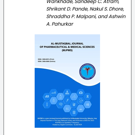
Wankhade, Sandeep C. Atram,
Shrikant D. Pande, Nakul S. Dhore,
Shraddha P. Malpani, and Ashwin
A. Pahurkar