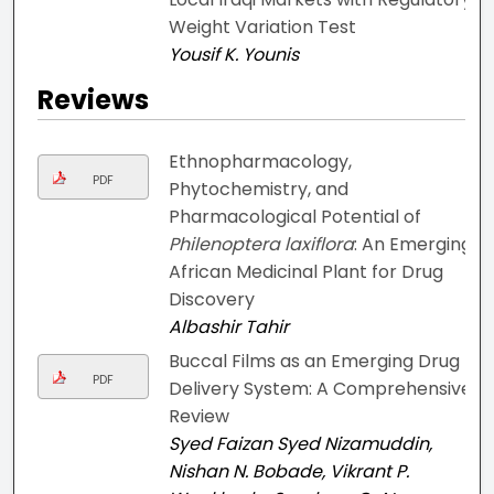
Weight Variation Test
Yousif K. Younis
Reviews
Ethnopharmacology,
PDF
Phytochemistry, and
Pharmacological Potential of
Philenoptera laxiflora
: An Emerging
African Medicinal Plant for Drug
Discovery
Albashir Tahir
Buccal Films as an Emerging Drug
PDF
Delivery System: A Comprehensive
Review
Syed Faizan Syed Nizamuddin,
Nishan N. Bobade, Vikrant P.