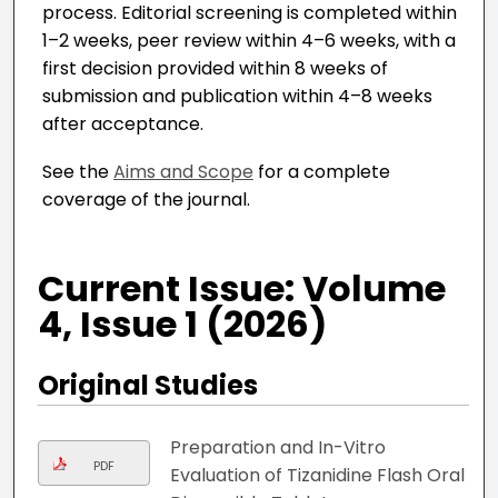
process. Editorial screening is completed within
1–2 weeks, peer review within 4–6 weeks, with a
first decision provided within 8 weeks of
submission and publication within 4–8 weeks
after acceptance.
See the
Aims and Scope
for a complete
coverage of the journal.
Current Issue: Volume
4, Issue 1 (2026)
Original Studies
Preparation and In-Vitro
PDF
Evaluation of Tizanidine Flash Oral