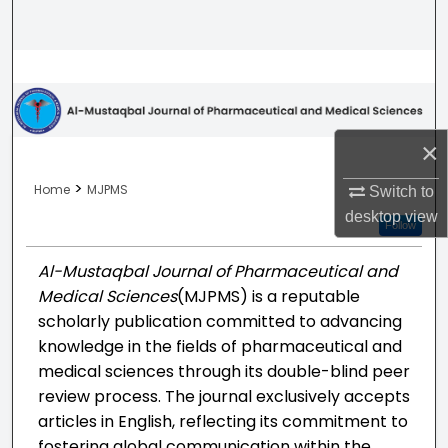
Search
Browse Collections
My Account
×
About
>
Home
MJPMS
Switch to
desktop
view
Digital Commons Network™
Follow
Al-Mustaqbal Journal of Pharmaceutical and
Medical Sciences
(MJPMS) is a reputable
scholarly publication committed to advancing
knowledge in the fields of pharmaceutical and
medical sciences through its double-blind peer
review process. The journal exclusively accepts
articles in English, reflecting its commitment to
fostering global communication within the