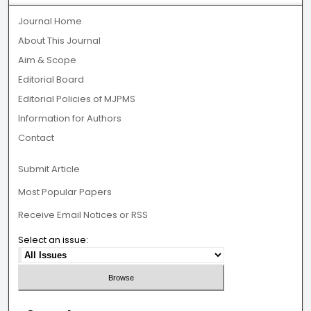
Journal Home
About This Journal
Aim & Scope
Editorial Board
Editorial Policies of MJPMS
Information for Authors
Contact
Submit Article
Most Popular Papers
Receive Email Notices or RSS
Select an issue: