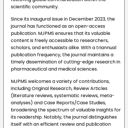
scientific community.
Since its inaugural issue in December 2023, the
journal has functioned as an open-access
publication. MJPMS ensures that its valuable
content is freely accessible to researchers,
scholars, and enthusiasts alike. With a triannual
publication frequency, the journal maintains a
timely dissemination of cutting-edge research in
pharmaceutical and medical sciences.
MJPMS welcomes a variety of contributions,
including Original Research, Review Articles
(literature reviews, systematic reviews, meta-
analyses) and Case Reports/Case Studies,
broadening the spectrum of valuable insights for
its readership. Notably, the journal distinguishes
itself with an efficient review and publication