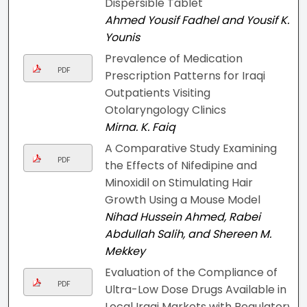
Dispersible Tablet
Ahmed Yousif Fadhel and Yousif K.
Younis
Prevalence of Medication
PDF
Prescription Patterns for Iraqi
Outpatients Visiting
Otolaryngology Clinics
Mirna. K. Faiq
A Comparative Study Examining
PDF
the Effects of Nifedipine and
Minoxidil on Stimulating Hair
Growth Using a Mouse Model
Nihad Hussein Ahmed, Rabei
Abdullah Salih, and Shereen M.
Mekkey
Evaluation of the Compliance of
PDF
Ultra-Low Dose Drugs Available in
Local Iraqi Markets with Regulatory