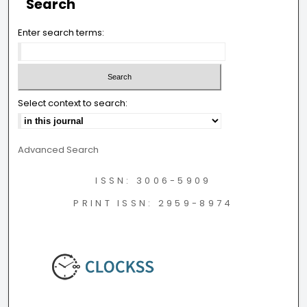
Search
Enter search terms:
Select context to search:
Advanced Search
ISSN: 3006-5909
PRINT ISSN: 2959-8974