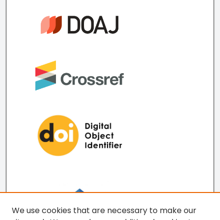
We use cookies that are necessary to make our