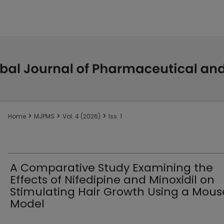
>
>
>
Home
MJPMS
Vol. 4 (2026)
Iss. 1
A Comparative Study Examining the
Effects of Nifedipine and Minoxidil on
Stimulating Hair Growth Using a Mous
Model