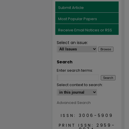
Submit Article
Most Popular Papers
Receive Email Notices or RSS
Select an issue:
Search
Enter search terms:
Select context to search:
Advanced Search
ISSN: 3006-5909
PRINT ISSN: 2959-