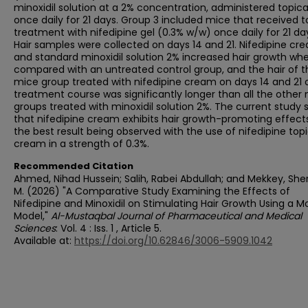
minoxidil solution at a 2% concentration, administered topica
once daily for 21 days. Group 3 included mice that received t
treatment with nifedipine gel (0.3% w/w) once daily for 21 da
Hair samples were collected on days 14 and 21. Nifedipine cr
and standard minoxidil solution 2% increased hair growth wh
compared with an untreated control group, and the hair of t
mice group treated with nifedipine cream on days 14 and 21 
treatment course was significantly longer than all the othe
groups treated with minoxidil solution 2%. The current study
that nifedipine cream exhibits hair growth-promoting effects
the best result being observed with the use of nifedipine topi
cream in a strength of 0.3%.
Recommended Citation
Ahmed, Nihad Hussein; Salih, Rabei Abdullah; and Mekkey, Sh
M. (2026) "A Comparative Study Examining the Effects of
Nifedipine and Minoxidil on Stimulating Hair Growth Using a 
Model,"
Al-Mustaqbal Journal of Pharmaceutical and Medical
Sciences
: Vol. 4 : Iss. 1 , Article 5.
Available at:
https://doi.org/10.62846/3006-5909.1042