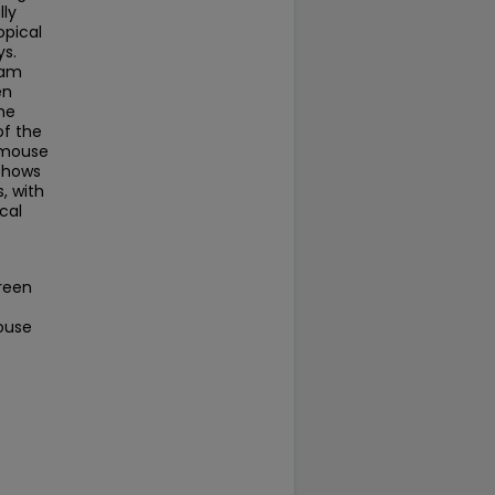
lly
opical
ys.
eam
en
he
of the
r mouse
 shows
, with
cal
ereen
Mouse