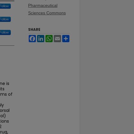
Pharmaceutical
Follow
Sciences Commons
Follow
SHARE
Follow
Facebook
LinkedIn
WhatsApp
Email
Share
ne is
its
rms of
ly
orsal
ol)
tions
2
rug,