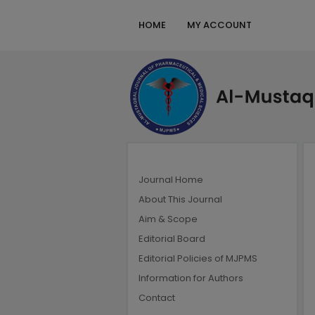
HOME
MY ACCOUNT
Journal Home
About This Journal
Aim & Scope
Editorial Board
Editorial Policies of MJPMS
Information for Authors
Contact