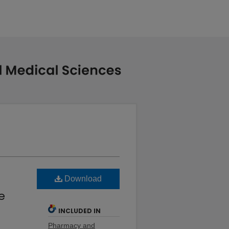
Download
e
INCLUDED IN
Pharmacy and