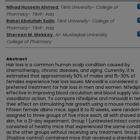
Authors
Nihad Hussein Ahmed
,
Tikrit University- College of
Pharmacy- Tikrit- Iraq
Rabei Abdullah Salih
,
Tikrit University- College of
Pharmacy- Tikrit- Iraq
Shereen M. Mekkey
,
Al- Mustaqbal University,
College of Pharmacy
Abstract
Hair loss is a common human scalp condition caused by
chemotherapy, chronic diseases, and aging. Currently, it is
estimated that approximately 50% of males and 15–30% of
females experience hair loss issues. Minoxidil is considered a
preferred treatment for hair loss in men and women. Nifedipi
effective in improving blood circulation and blood supply via 
vasodilator action. To compare nifedipine and minoxidil in te
their effect on stimulating hair growth using a mouse model.
Fifteen female albino mice, aged 8 to 10 weeks, were random
assigned to three groups of five mice each, all with shaved d
skin, for a 21-day experiment. Group 1 (untreated intact contr
consisted of healthy mice that experienced the same condi
as the other groups without receiving any treatment. Group 
(Positive control) contained mice that received a standard d