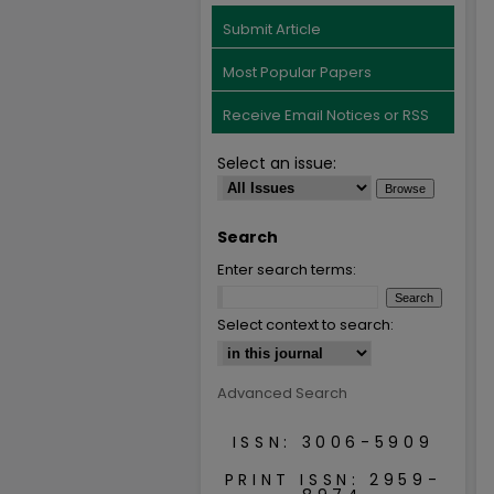
Submit Article
Most Popular Papers
Receive Email Notices or RSS
Select an issue:
Search
Enter search terms:
Select context to search:
Advanced Search
ISSN: 3006-5909
PRINT ISSN: 2959-