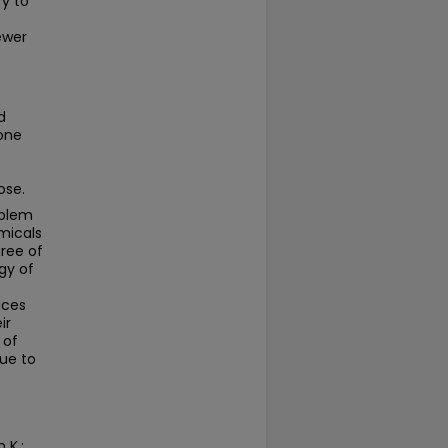
y to
ewer
d
 one
ose.
oblem
emicals
gree of
gy of
ices
ir
 of
Due to
 K.;