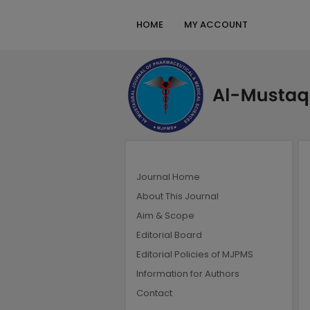
HOME
MY ACCOUNT
Journal Home
About This Journal
Aim & Scope
Editorial Board
Editorial Policies of MJPMS
Information for Authors
Contact