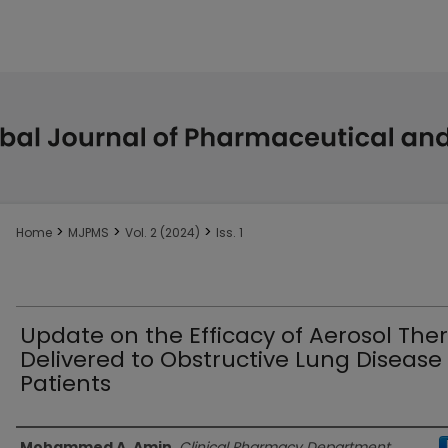
>
>
>
Home
MJPMS
Vol. 2 (2024)
Iss. 1
Update on the Efficacy of Aerosol The
Delivered to Obstructive Lung Disease
Patients
Authors
Mohammed A. Amin
,
Clinical Pharmacy Department,