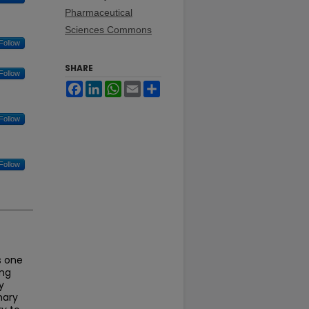
Pharmaceutical
Sciences Commons
Follow
SHARE
Follow
Facebook
LinkedIn
WhatsApp
Email
Share
Follow
Follow
s one
ing
y
nary