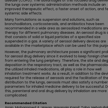
disease (COPD). The advantages of this focused drug deliver
the lungs over systemic administration methods include an
improved therapeutic effect, a faster onset of action, and f
systemic side effects.
Many formulations as suspension and solutions, such as
bronchodilators, corticosteroids, and antibiotics have been
recommended in a wide area as aerosolized medications an
therapy for different pulmonary diseases. An aerosol drug is
that consists of solid or liquid particles of a specified size
suspended in a gas. A variety of aerosol delivery devices are
available in the marketplace which can be used for this purp
However, the pulmonary architecture poses a significant pr
for aerosol drug delivery since it evolved to keep foreign ch
from entering the lung periphery. Therefore, the site and de
deposition in the respiratory tract, as well as the pharmacolo
the utilized inhaled medications, all play a role in how well
inhalation treatment works. As a result, in addition to the dev
required for the release of aerosols and the facilitation of the
distribution to the lungs, aerosols must also satisfy a number
parameters for inhaled medicine delivery to be successful. 
this, parenteral and oral drug delivery by inhalation are more
complicated.
Recommended Citation
Amin, Mohammed A.; Hasan, Hasanain Kamil; Taha, Hebatullah