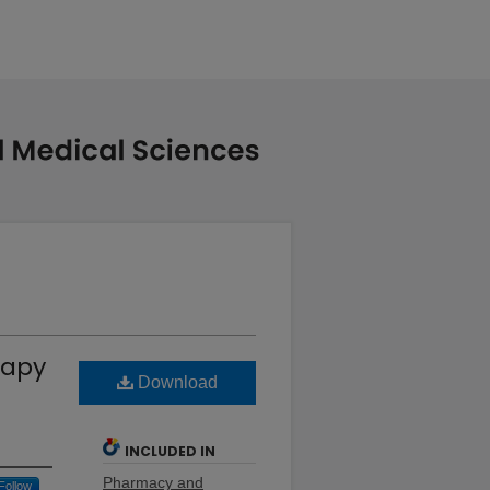
rapy
Download
INCLUDED IN
Pharmacy and
Follow