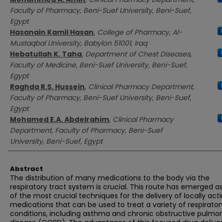
Faculty of Pharmacy, Beni-Suef University, Beni-Suef,
Egypt
Hasanain Kamil Hasan
,
College of Pharmacy, Al-
Mustaqbal University, Babylon 51001, Iraq
Hebatullah K. Taha
,
Department of Chest Diseases,
Faculty of Medicine, Beni-Suef University, Beni-Suef,
Egypt
Raghda R.S. Hussein
,
Clinical Pharmacy Department,
Faculty of Pharmacy, Beni-Suef University, Beni-Suef,
Egypt
Mohamed E.A. Abdelrahim
,
Clinical Pharmacy
Department, Faculty of Pharmacy, Beni-Suef
University, Beni-Suef, Egypt
Abstract
The distribution of many medications to the body via the
respiratory tract system is crucial. This route has emerged a
of the most crucial techniques for the delivery of locally act
medications that can be used to treat a variety of respirator
conditions, including asthma and chronic obstructive pulmo