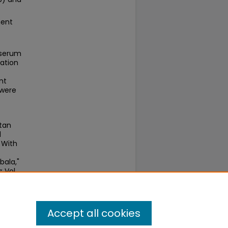
ment
 serum
nation
nt
 were
tan
l
 With
bala,"
s
: Vol.
Accept all cookies