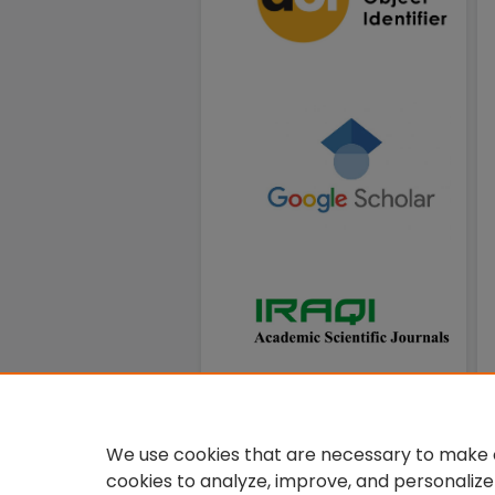
We use cookies that are necessary to make o
cookies to analyze, improve, and personalize