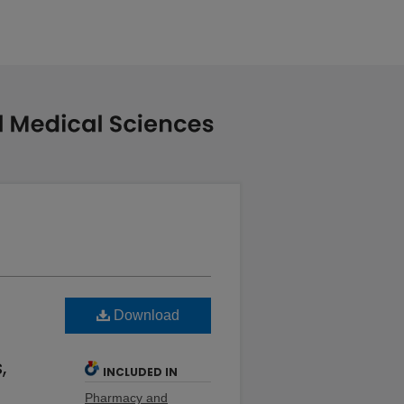
Download
,
INCLUDED IN
Pharmacy and