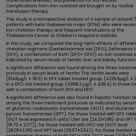
transmitted illnesses) and prevention of iron excess.
Complications from iron overload are brought on by routine
transfusion therapy.
This study is a retrospective analysis of a sample of around 
patients with beta thalassemia major (BTM) who were receiv
iron chelation therapy and frequent transfusions at the
Thalassemia Center at Children's Hospital in Karbala.
In this study, we compared the long-term effects of differen
chelation regimens (Desferioxamine vial (DFO), Deferasirox t
(DFX), a combination of both (DFO+ DFX)) on iron overload 
indicated by serum levels of ferritin, liver and kidney function
A significant difference was found among the three treatm
protocols in serum levels of ferritin The ferritin levels were
(1049µg/L ± 115.5) in DFX tablet treated group, (4325.5µg/L ± 
in e DFO vial treated group; (4988.2 µg/L ± 438.4) in those t
with a combination of both DFX and DFO .
A significant difference was also found in hepatic function t
among the three treatment protocols as indicated by serum 
of glutamic-oxaloacetic transaminase (GOT) and Glutamic
pyruvic transaminase (GPT). For those treated with DFX tabl
(GOT level expressed in units/ Liter are (24.51±1.86) and GPT l
(18.72 ± 2.07)), for those treated with DFO vial (GOT level
(28.05±2.39) and GPT level (29.57±2.54)); for those treated w
combination therapy of both DFO+ DFX (GOT level (31.15±2.0