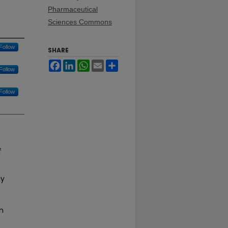
Pharmaceutical
Sciences Commons
Follow
SHARE
Facebook
LinkedIn
WhatsApp
Email
Share
Follow
Follow
f
ly
n