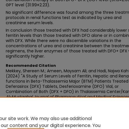
GPT level (31.99±2.23).
No significant difference was found among the three treat
protocols in renal functions test as indicated by urea and
creatinine serum levels.
In conclusion those treated with DFX had considerably lower
ferritin levels than those treated with DFO alone or in combi
with DFX. While there were no discernible variations in the
concentrations of urea and creatinine between the treatme
regimens, the liver enzymes of those treated with DFO+ DFX
significantly higher.
Recommended Citation
Mekkey, Shereen M.; Ameen, Maysam Ali; and Hadi, Najwa Kah
(2024) "A Study of Serum Levels of Ferritin, Hepatic and Rena
functions in Beta-Thalassemia Major (BTM) Patients Treated
Deferasirox (DFX) Tablets, Desferioxamine (DFO) Vial, or
Combination of Both (DFX + DFO) in Thalassemia Center/Kar
Al-Mustaqbal Journal of Pharmaceutical and Medical Science
2 : Iss. 1 , Article 4.
Available at:
https://doi.org/10.62846/3006-5909.1008
ur site work. We may also use additional
 our content and your digital experience. You