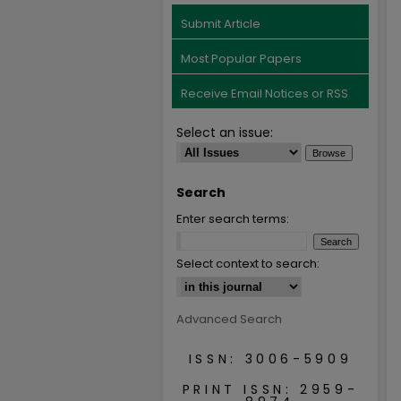
Submit Article
Most Popular Papers
Receive Email Notices or RSS
Select an issue:
Search
Enter search terms:
Select context to search:
Advanced Search
ISSN: 3006-5909
PRINT ISSN: 2959-