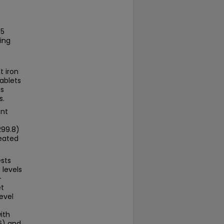
75
ing
t iron
ablets
as
s.
ent
299.8)
reated
ests
levels
-
et
evel
ith
6) and