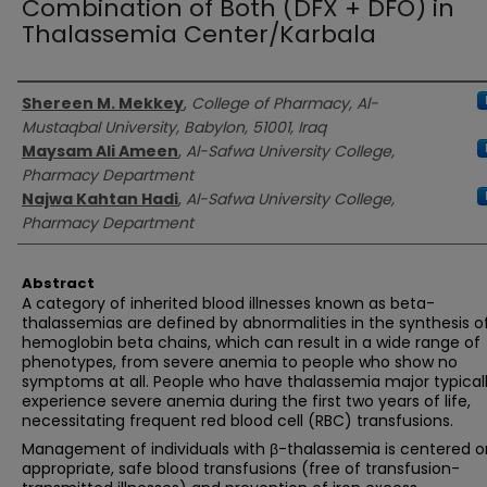
Combination of Both (DFX + DFO) in
Thalassemia Center/Karbala
Authors
Shereen M. Mekkey
,
College of Pharmacy, Al-
Mustaqbal University, Babylon, 51001, Iraq
Maysam Ali Ameen
,
Al-Safwa University College,
Pharmacy Department
Najwa Kahtan Hadi
,
Al-Safwa University College,
Pharmacy Department
Abstract
A category of inherited blood illnesses known as beta-
thalassemias are defined by abnormalities in the synthesis o
hemoglobin beta chains, which can result in a wide range of
phenotypes, from severe anemia to people who show no
symptoms at all. People who have thalassemia major typical
experience severe anemia during the first two years of life,
necessitating frequent red blood cell (RBC) transfusions.
Management of individuals with β-thalassemia is centered o
appropriate, safe blood transfusions (free of transfusion-