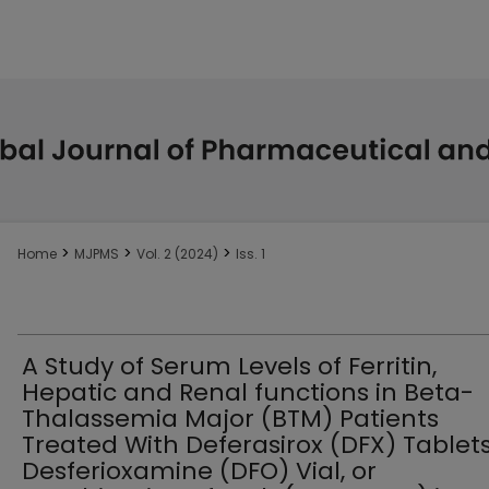
>
>
>
Home
MJPMS
Vol. 2 (2024)
Iss. 1
A Study of Serum Levels of Ferritin,
Hepatic and Renal functions in Beta-
Thalassemia Major (BTM) Patients
Treated With Deferasirox (DFX) Tablets
Desferioxamine (DFO) Vial, or