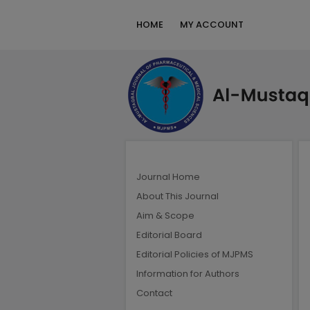
HOME
MY ACCOUNT
Journal Home
About This Journal
Aim & Scope
Editorial Board
Editorial Policies of MJPMS
Information for Authors
Contact